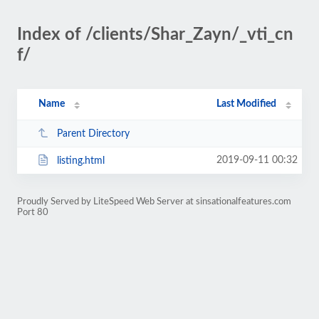
Index of /clients/Shar_Zayn/_vti_cn
f/
Name
Last Modified
Parent Directory
2019-09-11 00:32
listing.html
Proudly Served by LiteSpeed Web Server at sinsationalfeatures.com
Port 80